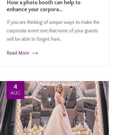
How a photo booth can help to
enhance your corpora...
If you are thinking of unique ways to make the
corporate event one that none of your guests
will be able to forget, havi...
Read More
4
AUG