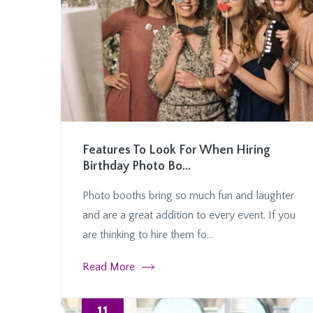
Features To Look For When Hiring
Birthday Photo Bo...
Photo booths bring so much fun and laughter
and are a great addition to every event. If you
are thinking to hire them fo...
Read More
11