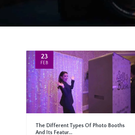
23
FEB
The Different Types Of Photo Booths
And Its Featur...