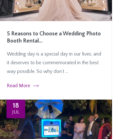
5 Reasons to Choose a Wedding Photo
Booth Rental...
Wedding day is a special day in our lives, and
it deserves to be commemorated in the best
way possible. So why don’t ...
Read More
18
JUL