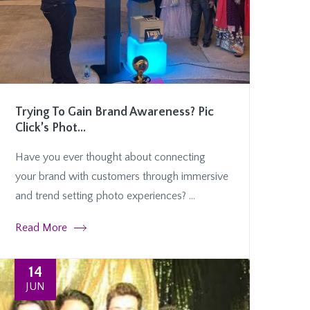
Trying To Gain Brand Awareness? Pic
Click’s Phot...
Have you ever thought about connecting
your brand with customers through immersive
and trend setting photo experiences? ...
Read More
14
JUN