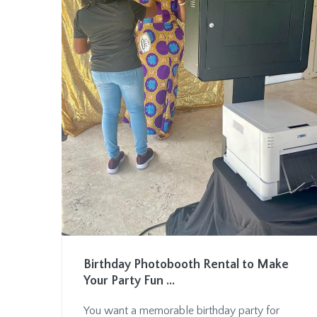
Birthday Photobooth Rental to Make
Your Party Fun ...
You want a memorable birthday party for