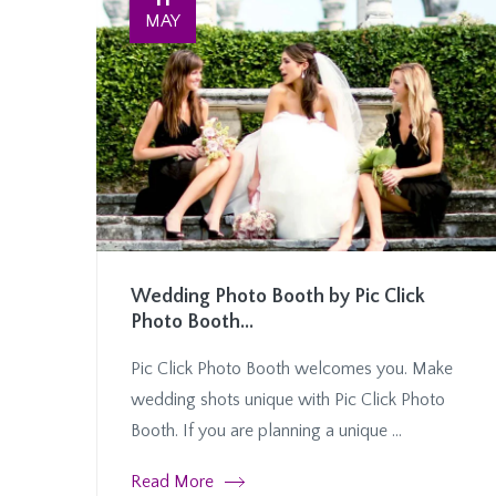
MAY
Wedding Photo Booth by Pic Click
Photo Booth...
Pic Click Photo Booth welcomes you. Make
wedding shots unique with Pic Click Photo
Booth. If you are planning a unique ...
Read More