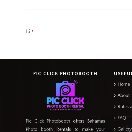
Posts
1
2
pagination
PIC CLICK PHOTOBOOTH
USEFU
Home
About
Rates 
FAQ
Pic Click Photobooth offers Bahamas
Gallery
Photo booth Rentals to make your