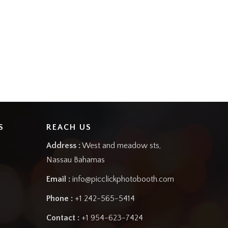
S
REACH US
Address :
West and meadow sts,
Nassau Bahamas
Email :
info@picclickphotobooth.com
Phone :
+1 242-565-5414
Contact :
+1 954-623-7424