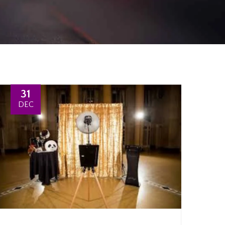
31
DEC