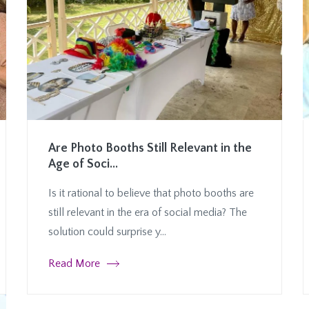
Are Photo Booths Still Relevant in the
Age of Soci...
Is it rational to believe that photo booths are
still relevant in the era of social media? The
solution could surprise y...
Read More