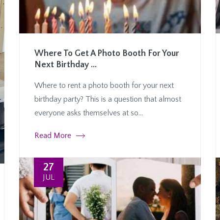
Where To Get A Photo Booth For Your
Next Birthday ...
Where to rent a photo booth for your next
birthday party? This is a question that almost
everyone asks themselves at so...
Read More
27
JUL