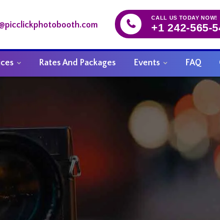
CALL US TODAY NOW!
o@picclickphotobooth.com
+1 242-565-
ices
Rates And Packages
Events
FAQ