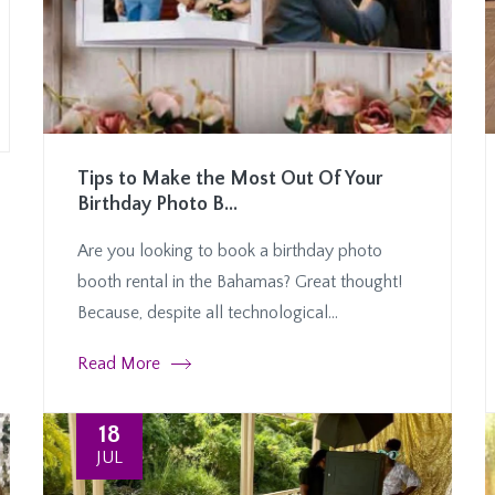
Tips to Make the Most Out Of Your
Birthday Photo B...
Are you looking to book a birthday photo
booth rental in the Bahamas? Great thought!
Because, despite all technological...
Read More
18
JUL