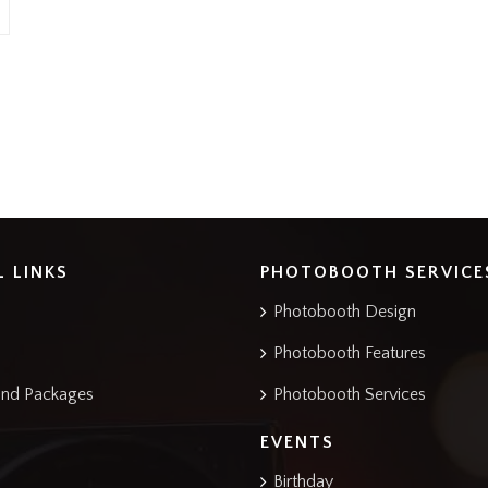
L LINKS
PHOTOBOOTH SERVICE
Photobooth Design
Photobooth Features
and Packages
Photobooth Services
EVENTS
Birthday