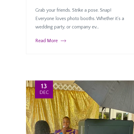
Grab your friends. Strike a pose. Snap!
Everyone loves photo booths. Whether it’s a
wedding party, or company ev...
Read More
13
DEC