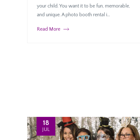
your child. You want it to be fun, memorable,
and unique. A photo booth rental i...
Read More
18
JUL