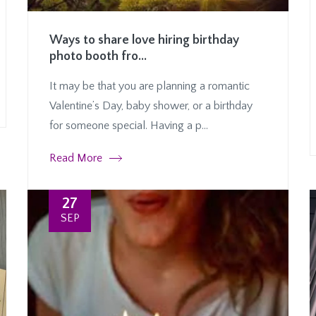
Ways to share love hiring birthday
photo booth fro...
It may be that you are planning a romantic
Valentine’s Day, baby shower, or a birthday
for someone special. Having a p...
Read More
27
SEP