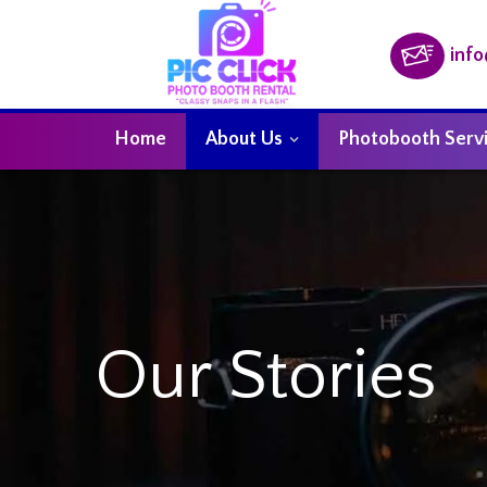
inf
Home
About Us
Photobooth Serv
Our Stories