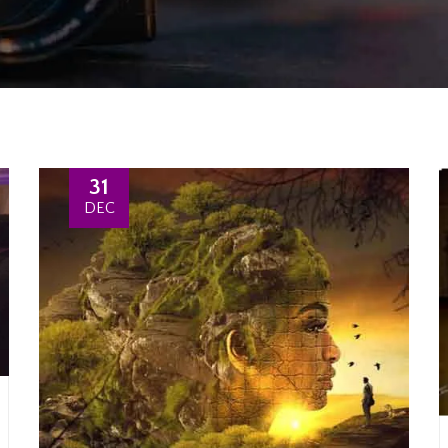
31
DEC