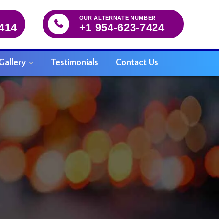
OUR ALTERNATE NUMBER
5414
+1 954-623-7424
Gallery
Testimonials
Contact Us