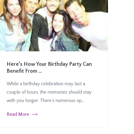
Here’s How Your Birthday Party Can
Benefit From ...
While a birthday celebration may last a
couple of hours, the memories should stay
with you longer. There’s numerous op...
Read More