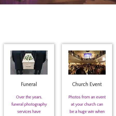
Funeral
Church Event
Over the years,
Photos from an event
funeral photography
at your church can
services have
be a huge win when