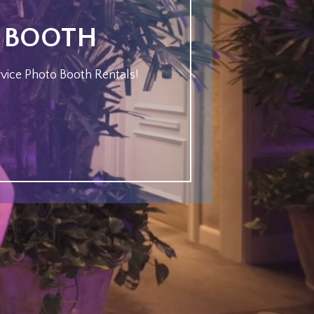
O BOOTH
rvice Photo Booth Rentals!