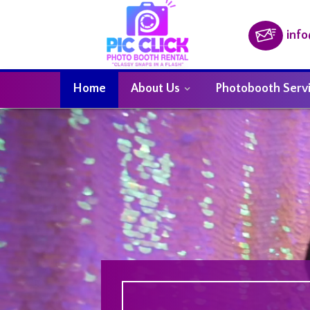
inf
Home
About Us
Photobooth Serv