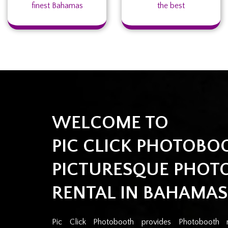
finest Bahamas
the best
WELCOME TO
PIC CLICK PHOTOBO
PICTURESQUE PHOT
RENTAL IN BAHAMAS
Pic Click Photobooth provides Photobooth 