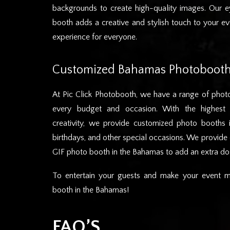
backgrounds to create high-quality images. Our e
booth adds a creative and stylish touch to your e
experience for everyone.
Customized Bahamas Photobooth
At Pic Click Photobooth, we have a range of photo
every budget and occasion. With the highest 
creativity, we provide customized photo booths
birthdays, and other special occasions. We provid
GIF photo booth in the Bahamas to add an extra dos
To entertain your guests and make your event m
booth in the Bahamas!
FAQ’S