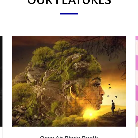
OUR FEATURES
Open Air Photo Booth