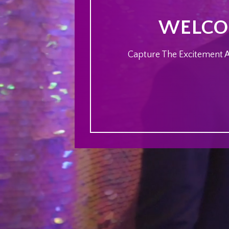
WELCOM
Capture The Excitement At