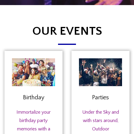
OUR EVENTS
Birthday
Parties
Immortalize your
Under the Sky and
birthday party
with stars around,
memories with a
Outdoor