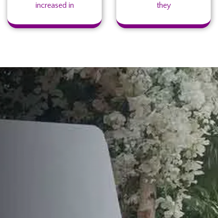
increased in
they