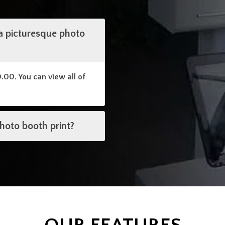
a picturesque photo
0.00. You can view all of
photo booth print?