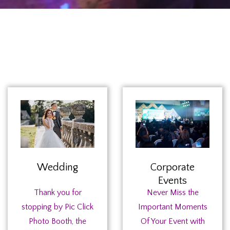
Wedding
Corporate
Events
Thank you for
Never Miss the
stopping by Pic Click
Important Moments
Photo Booth, the
Of Your Event with