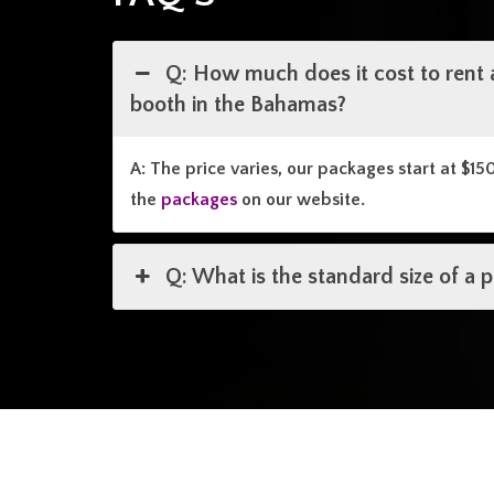
Q: How much does it cost to rent 
booth in the Bahamas?
A: The price varies, our packages start at $15
the
packages
on our website.
Q: What is the standard size of a 