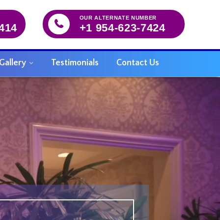
OUR ALTERNATE NUMBER
5414
+1 954-623-7424
Gallery
Testimonials
Contact Us