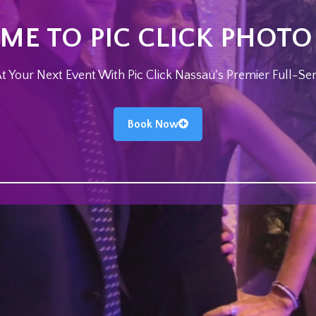
E TO PIC CLICK PHOT
 Your Next Event With Pic Click Nassau's Premier Full-Se
Book Now