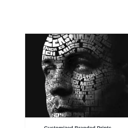
Customized Branded Prints