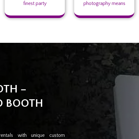
finest party
photography means
OTH –
O BOOTH
rentals with unique custom