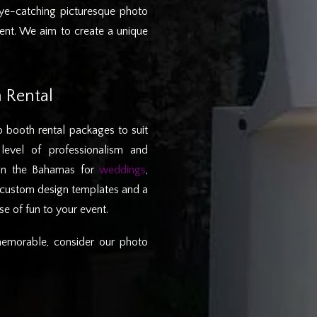
ye-catching picturesque photo
vent. We aim to create a unique
 Rental
 booth rental packages to suit
level of professionalism and
 in the Bahamas for
weddings
,
e custom design templates and a
e of fun to your event.
emorable, consider our photo