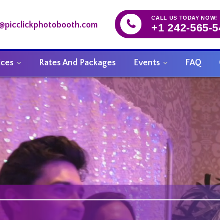
CALL US TODAY NOW!
o@picclickphotobooth.com
+1 242-565-
ices
Rates And Packages
Events
FAQ