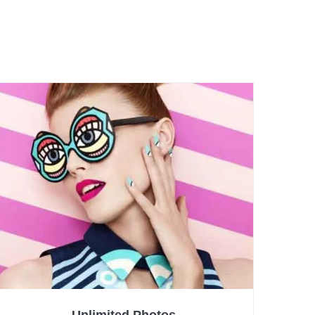
Unlimited Photos